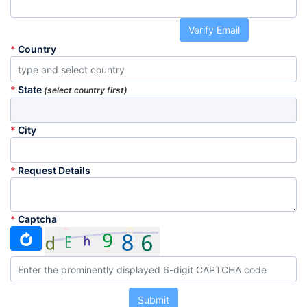
Verify Email
*
Country
*
State
(select country first)
*
City
*
Request Details
*
Captcha
Submit