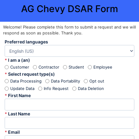
AG Chevy DSAR Form
Welcome! Please complete this form to submit a request and we will
respond as soon as possible. Thank you.
Preferred languages
*
I am a (an)
Customer
Contractor
Student
Employee
*
Select request type(s)
Data Processing
Data Portability
Opt out
Update Data
Info Request
Data Deletion
*
First Name
*
Last Name
*
Email